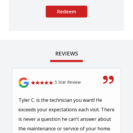
Submission
-
Privacy
Policy
.
REVIEWS
5 Star Review
Tyler C. is the technician you want! He
exceeds your expectations each visit. There
is never a question he can’t answer about
the maintenance or service of your home.