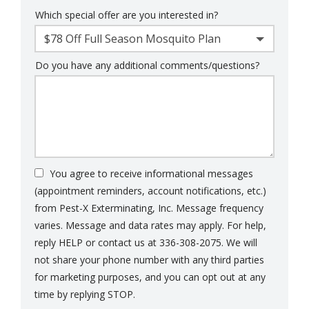
Which special offer are you interested in?
$78 Off Full Season Mosquito Plan
Do you have any additional comments/questions?
You agree to receive informational messages
(appointment reminders, account notifications, etc.)
from Pest-X Exterminating, Inc. Message frequency
varies. Message and data rates may apply. For help,
reply HELP or contact us at 336-308-2075. We will
not share your phone number with any third parties
for marketing purposes, and you can opt out at any
Message
time by replying STOP.
Use