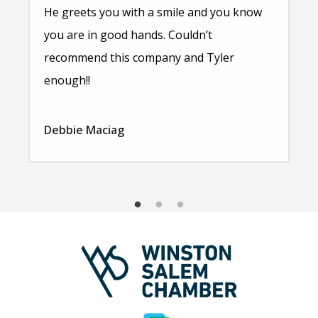
He greets you with a smile and you know
you are in good hands. Couldn’t
recommend this company and Tyler
enough!!
Debbie Maciag
Image