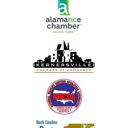
Image
Image
Image
Image