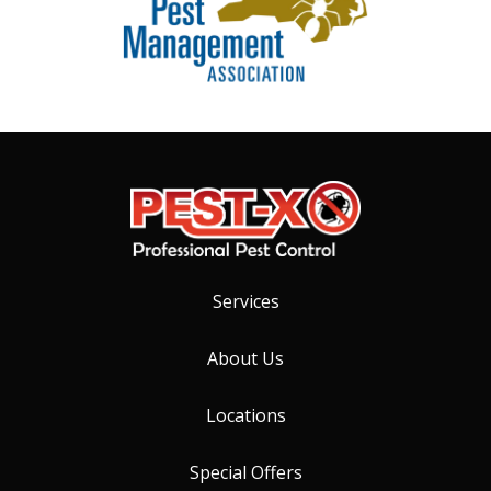
Services
About Us
Locations
Special Offers