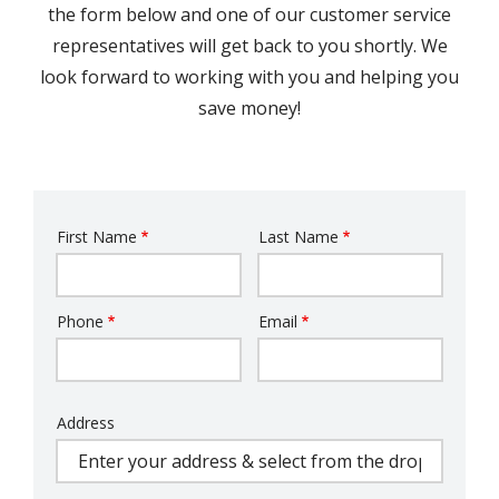
the form below and one of our customer service
representatives will get back to you shortly. We
look forward to working with you and helping you
save money!
First Name
Last Name
Name
Phone
Email
Contact
Info
Address
Address