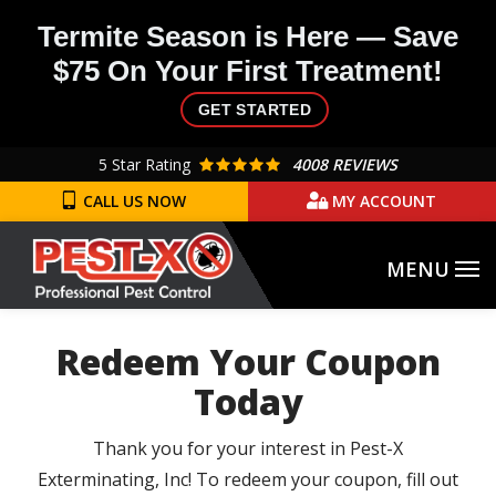
Skip
Termite Season is Here — Save
to
$75 On Your First Treatment!
main
content
GET STARTED
5
Star Rating
4008 REVIEWS
CALL US NOW
MY ACCOUNT
Redeem Your Coupon
Today
Thank you for your interest in Pest-X
Exterminating, Inc! To redeem your coupon, fill out