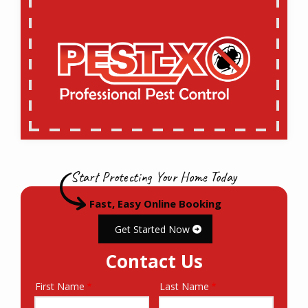
Start Protecting Your Home Today
Fast, Easy Online Booking
Get Started Now
Contact Us
First Name
Last Name
Name