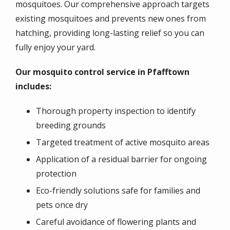
mosquitoes. Our comprehensive approach targets
existing mosquitoes and prevents new ones from
hatching, providing long-lasting relief so you can
fully enjoy your yard.
Our mosquito control service in Pfafftown
includes:
Thorough property inspection to identify
breeding grounds
Targeted treatment of active mosquito areas
Application of a residual barrier for ongoing
protection
Eco-friendly solutions safe for families and
pets once dry
Careful avoidance of flowering plants and