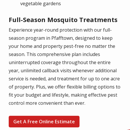
vegetable gardens
Full-Season Mosquito Treatments
Experience year-round protection with our full-
season program in Pfafftown, designed to keep
your home and property pest-free no matter the
season. This comprehensive plan includes
uninterrupted coverage throughout the entire
year, unlimited callback visits whenever additional
service is needed, and treatment for up to one acre
of property. Plus, we offer flexible billing options to
fit your budget and lifestyle, making effective pest
control more convenient than ever.
Get A Free Online Estimate