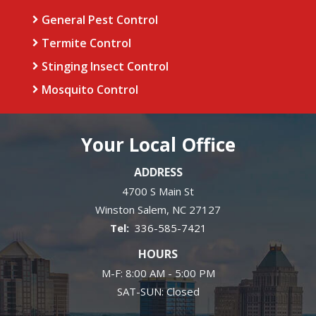
General Pest Control
Termite Control
Stinging Insect Control
Mosquito Control
Your Local Office
ADDRESS
4700 S Main St
Winston Salem
NC
27127
336-585-7421
HOURS
M-F: 8:00 AM - 5:00 PM
SAT-SUN: Closed