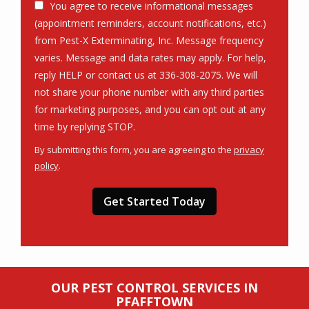
You agree to receive informational messages
(appointment reminders, account notifications, etc.)
from Pest-X Exterminating, Inc. Message frequency
varies. Message and data rates may apply. For help,
reply HELP or contact us at 336-308-2075. We will
not share your phone number with any third parties
for marketing purposes, and you can opt out at any
Message
time by replying STOP.
Use
By submitting this form, you are agreeing to the
privacy
-
policy
.
Privacy
Validation
Submission
Policy
.
OUR PEST CONTROL SERVICES IN
PFAFFTOWN