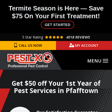
Skip
Termite Season is Here — Save
to
$75 On Your First Treatment!
main
content
GET STARTED
5
Star Rating
4018 REVIEWS
CALL US NOW
MY ACCOUNT
Get $50 off Your 1st Year of
Pest Services in Pfafftown