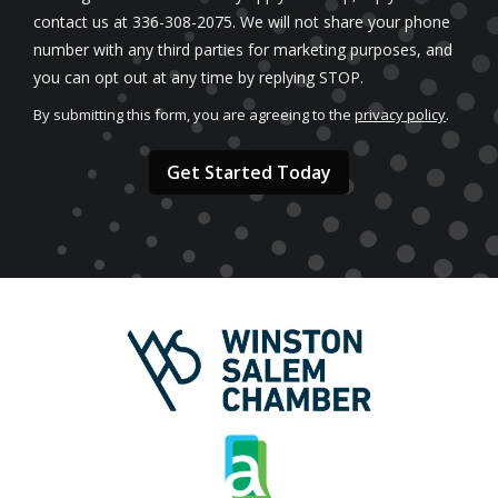
contact us at 336-308-2075. We will not share your phone
number with any third parties for marketing purposes, and
Message
you can opt out at any time by replying STOP.
Use
By submitting this form, you are agreeing to the
privacy policy
.
-
Validation
Submission
Privacy
Policy
.
Image
Image