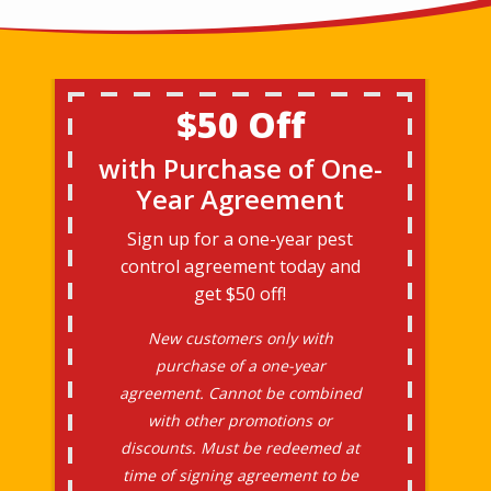
$50 Off
with Purchase of One-
Year Agreement
Sign up for a one-year pest
control agreement today and
get $50 off!
New customers only with
purchase of a one-year
agreement. Cannot be combined
with other promotions or
discounts. Must be redeemed at
time of signing agreement to be