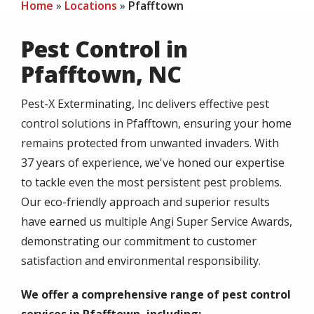
Home
Locations
Pfafftown
Pest Control in
Pfafftown, NC
Pest-X Exterminating, Inc delivers effective pest
control solutions in Pfafftown, ensuring your home
remains protected from unwanted invaders. With
37 years of experience, we've honed our expertise
to tackle even the most persistent pest problems.
Our eco-friendly approach and superior results
have earned us multiple Angi Super Service Awards,
demonstrating our commitment to customer
satisfaction and environmental responsibility.
We offer a comprehensive range of pest control