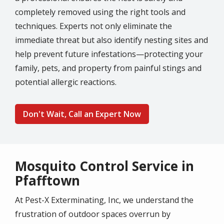
completely removed using the right tools and
techniques. Experts not only eliminate the
immediate threat but also identify nesting sites and
help prevent future infestations—protecting your
family, pets, and property from painful stings and
potential allergic reactions.
Don't Wait, Call an Expert Now
Mosquito Control Service in
Pfafftown
At Pest-X Exterminating, Inc, we understand the
frustration of outdoor spaces overrun by