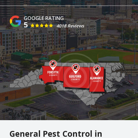
5
4018 Reviews
Image
General Pest Control in