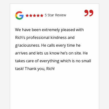
5 Star Review
We have been extremely pleased with
Rich’s professional kindness and
graciousness. He calls every time he
arrives and lets us know he’s on site. He
takes care of everything which is no small
task! Thank you, Rich!