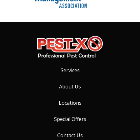
Services
About Us
Locations
Special Offers
Contact Us