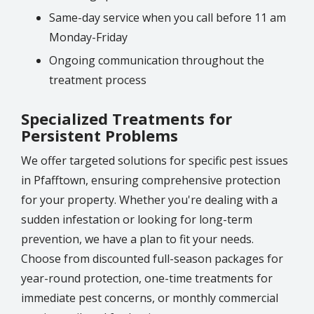
Same-day service when you call before 11 am
Monday-Friday
Ongoing communication throughout the
treatment process
Specialized Treatments for
Persistent Problems
We offer targeted solutions for specific pest issues
in Pfafftown, ensuring comprehensive protection
for your property. Whether you're dealing with a
sudden infestation or looking for long-term
prevention, we have a plan to fit your needs.
Choose from discounted full-season packages for
year-round protection, one-time treatments for
immediate pest concerns, or monthly commercial