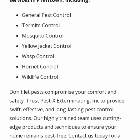
services in Pfafftown, including:
General Pest Control
Termite Control
Mosquito Control
Yellow Jacket Control
Wasp Control
Hornet Control
Wildlife Control
Don't let pests compromise your comfort and
safety. Trust Pest-X Exterminating, Inc to provide
swift, effective, and long-lasting pest control
solutions. Our highly trained team uses cutting-
edge products and techniques to ensure your
home remains pest-free. Contact us today for a