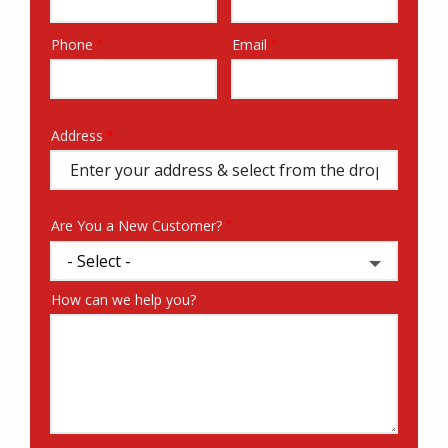
Phone
Email
Contact
Info
Address
Address
(autocomplete)
Are You a New Customer?
How can we help you?