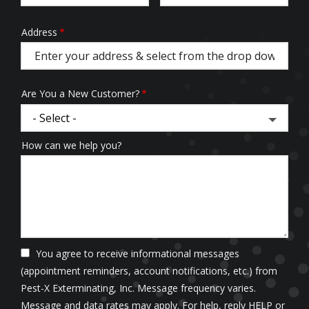
Address
Address
(autocomplete)
Are You a New Customer?
How can we help you?
You agree to receive informational messages
(appointment reminders, account notifications, etc.) from
Pest-X Exterminating, Inc. Message frequency varies.
Message and data rates may apply. For help, reply HELP or