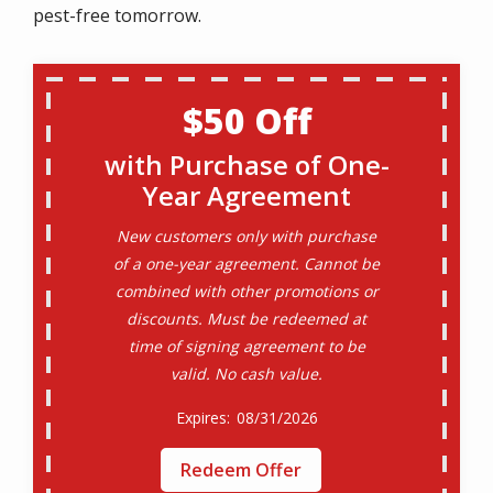
pest-free tomorrow.
$50 Off
with Purchase of One-
Year Agreement
New customers only with purchase
of a one-year agreement. Cannot be
combined with other promotions or
discounts. Must be redeemed at
time of signing agreement to be
valid. No cash value.
08/31/2026
Redeem Offer