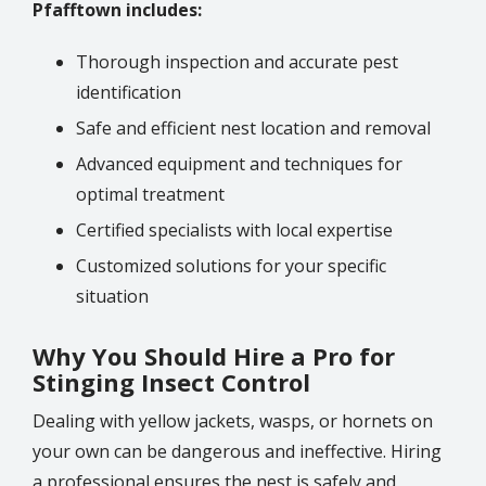
Pfafftown includes:
Thorough inspection and accurate pest
identification
Safe and efficient nest location and removal
Advanced equipment and techniques for
optimal treatment
Certified specialists with local expertise
Customized solutions for your specific
situation
Why You Should Hire a Pro for
Stinging Insect Control
Dealing with yellow jackets, wasps, or hornets on
your own can be dangerous and ineffective. Hiring
a professional ensures the nest is safely and