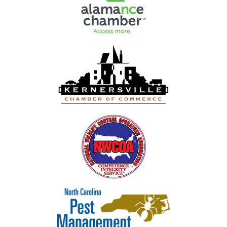
Image
Image
Image