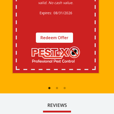
valid. No cash value.
08/31/2026
Redeem Offer
REVIEWS