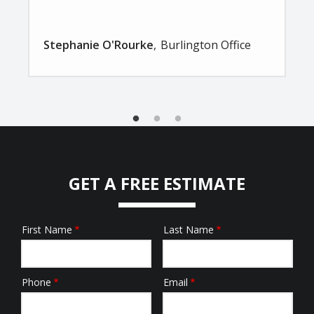
Stephanie O'Rourke
Burlington Office
GET A FREE ESTIMATE
First Name
Last Name
Name
Phone
Email
Contact
Info