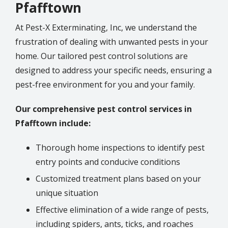
Pfafftown
At Pest-X Exterminating, Inc, we understand the
frustration of dealing with unwanted pests in your
home. Our tailored pest control solutions are
designed to address your specific needs, ensuring a
pest-free environment for you and your family.
Our comprehensive pest control services in
Pfafftown include:
Thorough home inspections to identify pest
entry points and conducive conditions
Customized treatment plans based on your
unique situation
Effective elimination of a wide range of pests,
including spiders, ants, ticks, and roaches