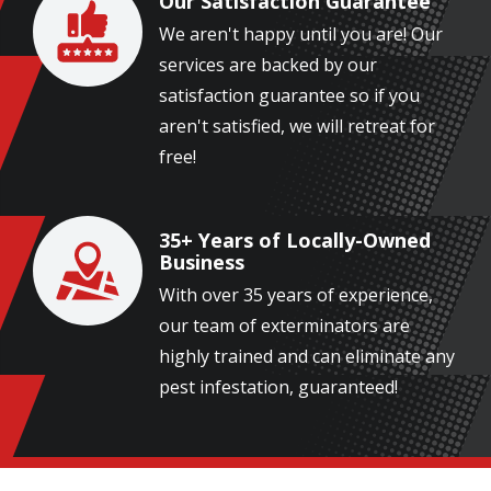
Our Satisfaction Guarantee
Image
We aren't happy until you are! Our
services are backed by our
satisfaction guarantee so if you
aren't satisfied, we will retreat for
free!
35+ Years of Locally-Owned
Image
Business
With over 35 years of experience,
our team of exterminators are
highly trained and can eliminate any
pest infestation, guaranteed!