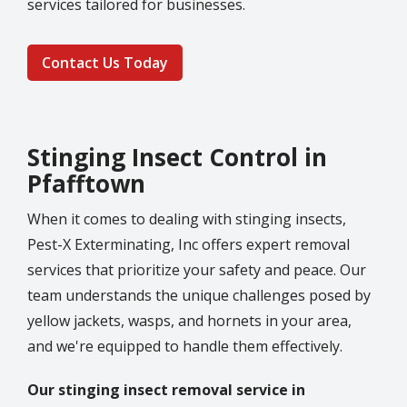
services tailored for businesses.
Contact Us Today
Stinging Insect Control in
Pfafftown
When it comes to dealing with stinging insects,
Pest-X Exterminating, Inc offers expert removal
services that prioritize your safety and peace. Our
team understands the unique challenges posed by
yellow jackets, wasps, and hornets in your area,
and we're equipped to handle them effectively.
Our stinging insect removal service in