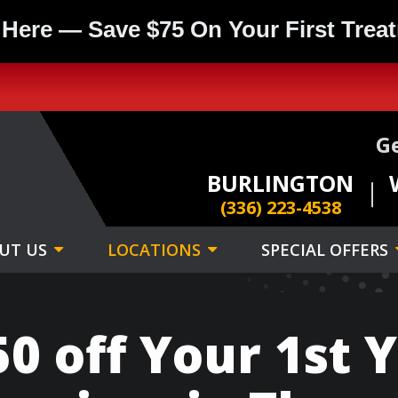
 Here — Save $75 On Your First Trea
Ge
BURLINGTON
(336) 223-4538
UT US
LOCATIONS
SPECIAL OFFERS
0 off Your 1st Y