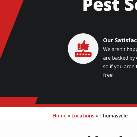
Pest S
Our Satisfa
Image
We aren't happ
are backed by 
so if you aren't
free!
Home
Locations
Thomasville