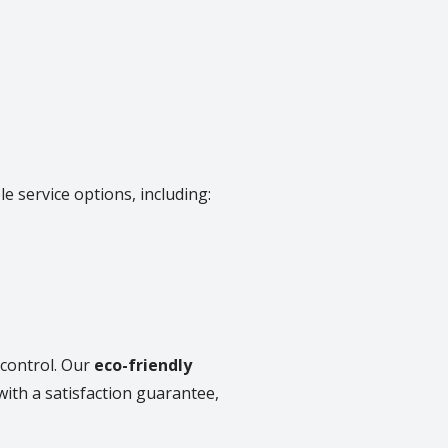
e service options, including:
 control. Our
eco-friendly
with a satisfaction guarantee,