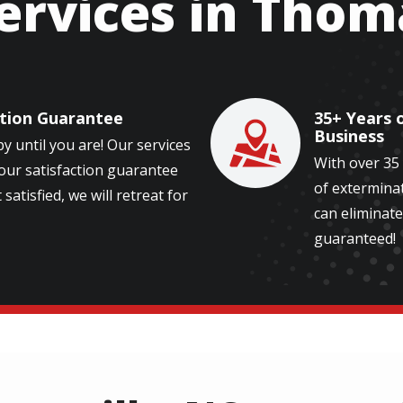
ervices in Thom
ction Guarantee
35+ Years 
Image
Business
y until you are! Our services
With over 35
our satisfaction guarantee
of exterminat
 satisfied, we will retreat for
can eliminate
guaranteed!