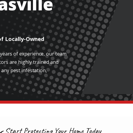
asville
of Locally-Owned
 years of experience, our team
ors are highly trained and
 any pest infestation,
Start Protecting Your Home Today