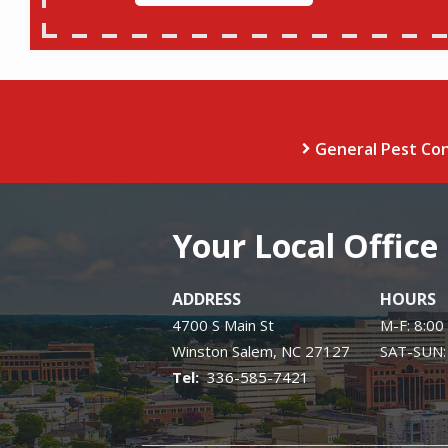
General Pest Con
Your Local Office
ADDRESS
HOURS
4700 S Main St
M-F: 8:00
Winston Salem
NC
27127
SAT-SUN:
336-585-7421