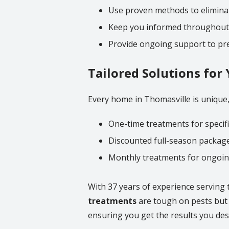
Use proven methods to eliminat
Keep you informed throughout
Provide ongoing support to pre
Tailored Solutions fo
Every home in Thomasville is unique, 
One-time treatments for specifi
Discounted full-season package
Monthly treatments for ongoi
With 37 years of experience serving 
treatments
are tough on pests but s
ensuring you get the results you des