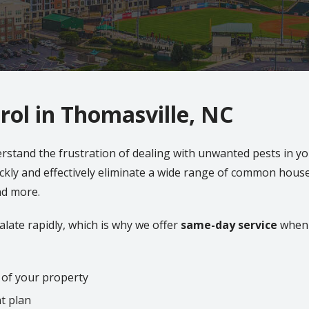
rol in Thomasville, NC
erstand the frustration of dealing with unwanted pests in 
ckly and effectively eliminate a wide range of common house
and more.
late rapidly, which is why we offer
same-day service
when 
 of your property
t plan