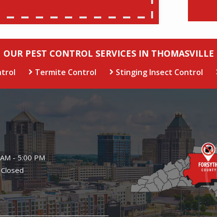
OUR PEST CONTROL SERVICES IN THOMASVILLE
trol
Termite Control
Stinging Insect Control
Image
 AM - 5:00 PM
 Closed