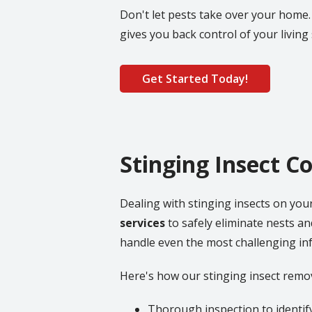
Don't let pests take over your home.
gives you back control of your living
Get Started Today!
Stinging Insect C
Dealing with stinging insects on you
services
to safely eliminate nests and
handle even the most challenging inf
Here's how our stinging insect remo
Thorough inspection to identify