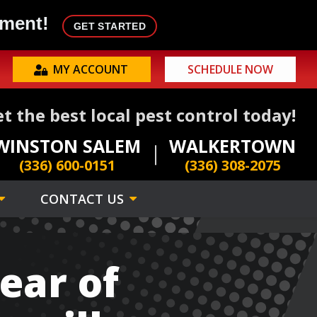
tment!
GET STARTED
MY ACCOUNT
SCHEDULE NOW
t the best local pest control today!
WINSTON SALEM
WALKERTOWN
(336) 600-0151
(336) 308-2075
CONTACT US
ear of