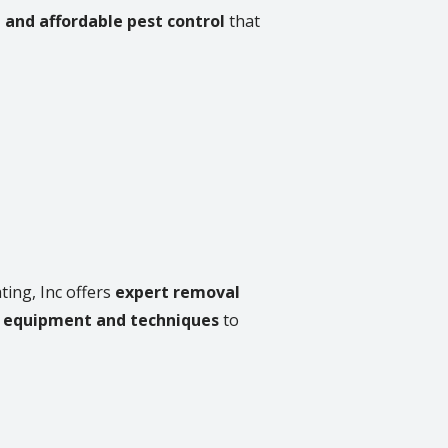
, and affordable pest control
that
ting, Inc offers
expert removal
 equipment and techniques
to