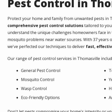
Pest Control in Th
Protect your home and family from unwanted pests in
T
comprehensive pest control solutions
tailored to you
understand the unique challenges homeowners face in th
mosquito problems near water sources. With 37 years of
we've perfected our techniques to deliver
fast, effecti
Our range of pest control services in
Thomasville
includ
General Pest Control
T
Mosquito Control
Y
Wasp Control
H
Eco-Friendly Options
A
Don't let pests compromise your home's integrity or you