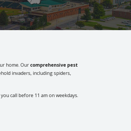
your home. Our
comprehensive pest
hold invaders, including spiders,
you call before 11 am on weekdays.