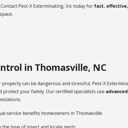
 Contact Pest-X Exterminating, Inc today for
fast, effective
 space.
ontrol in Thomasville, NC
r property can be dangerous and stressful. Pest-X Extermina
 protect your family. Our certified specialists use
advanced
estations.
val service benefits homeowners in Thomasville:
 the type of insect and locate nests