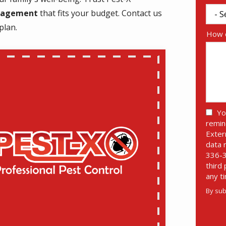
anagement
that fits your budget. Contact us
plan.
How c
Yo
remin
Exter
data 
336-3
third
any t
By sub
Valid
Subm