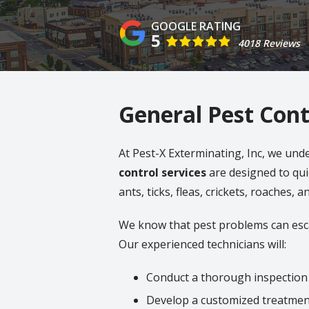
5
4018 Reviews
General Pest Cont
At Pest-X Exterminating, Inc, we und
control services
are designed to qui
ants, ticks, fleas, crickets, roaches, 
We know that pest problems can esca
Our experienced technicians will:
Conduct a thorough inspection
Develop a customized treatmen