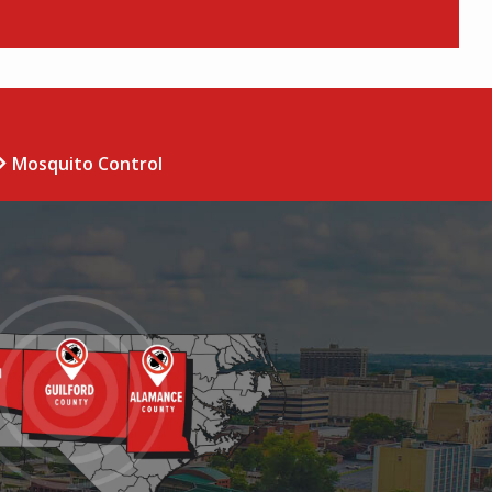
Mosquito Control