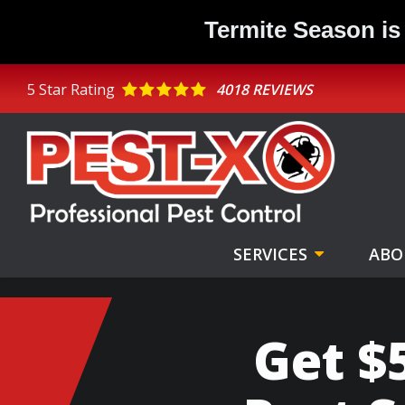
Skip
Termite Season is
to
main
content
5
Star Rating
4018 REVIEWS
SERVICES
ABO
Get $5