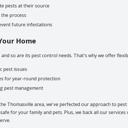
e pests at their source
 the process
vent future infestations
r Your Home
and so are its pest control needs. That's why we offer flexibl
c pest issues
s for year-round protection
ng pest management
the Thomasville area, we've perfected our approach to pest
afe for your family and pets. Plus, we back all our services 
erve.