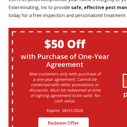
Exterminating, Inc to provide
safe, effective pest m
today for a free inspection and personalized treatment 
$50 Off
with Purchase of One-Year
Agreement
New customers only with purchase of
a one-year agreement. Cannot be
combined with other promotions or
discounts. Must be redeemed at time
of signing agreement to be valid. No
cash value.
08/31/2026
Redeem Offer