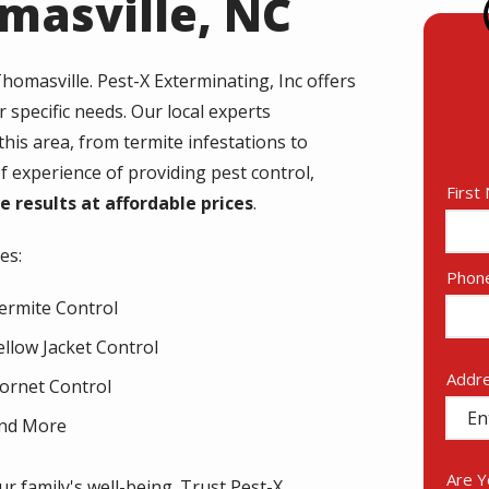
omasville, NC
homasville
. Pest-X Exterminating, Inc offers
r specific needs. Our local experts
is area, from termite infestations to
 experience of providing pest control,
Nam
First
ve results at affordable prices
.
es:
Cont
Phon
Info
ermite Control
ellow Jacket Control
Addr
Addr
ornet Control
(aut
nd More
Are 
r family's well-being. Trust Pest-X