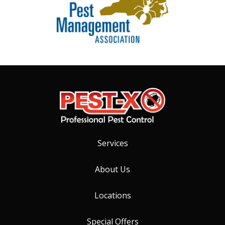
Services
About Us
Locations
Special Offers