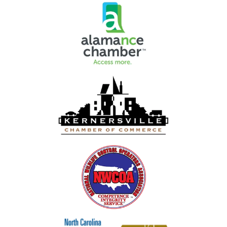
Image
Image
Image
Image