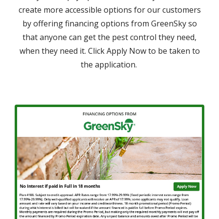
create more accessible options for our customers
by offering financing options from GreenSky so
that anyone can get the pest control they need,
when they need it. Click Apply Now to be taken to
the application.