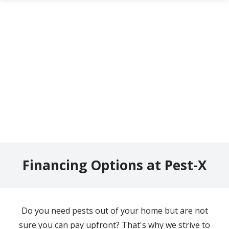
Skip
to
main
content
Financing Options at Pest-X
Do you need pests out of your home but are not
sure you can pay upfront? That's why we strive to