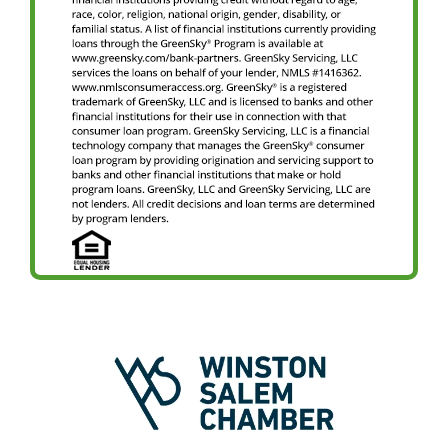
Image