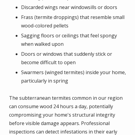
Discarded wings near windowsills or doors
Frass (termite droppings) that resemble small
wood-colored pellets
Sagging floors or ceilings that feel spongy
when walked upon
Doors or windows that suddenly stick or
become difficult to open
Swarmers (winged termites) inside your home,
particularly in spring
The subterranean termites common in our region
can consume wood 24 hours a day, potentially
compromising your home's structural integrity
before visible damage appears. Professional
inspections can detect infestations in their early