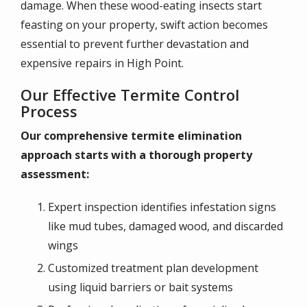
damage. When these wood-eating insects start
feasting on your property, swift action becomes
essential to prevent further devastation and
expensive repairs in High Point.
Our Effective Termite Control
Process
Our comprehensive termite elimination
approach starts with a thorough property
assessment:
Expert inspection identifies infestation signs
like mud tubes, damaged wood, and discarded
wings
Customized treatment plan development
using liquid barriers or bait systems