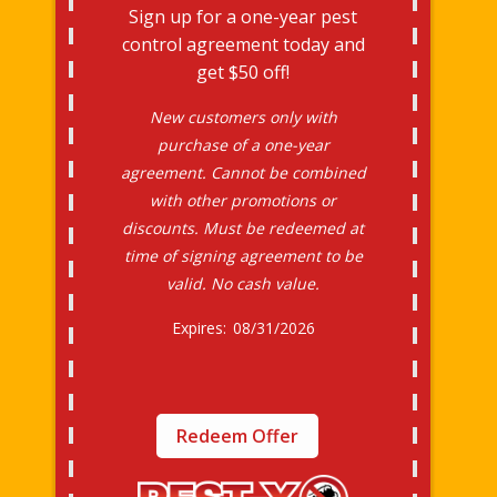
Sign up for a one-year pest
control agreement today and
get $50 off!
New customers only with
purchase of a one-year
agreement. Cannot be combined
with other promotions or
discounts. Must be redeemed at
time of signing agreement to be
valid. No cash value.
08/31/2026
Redeem Offer