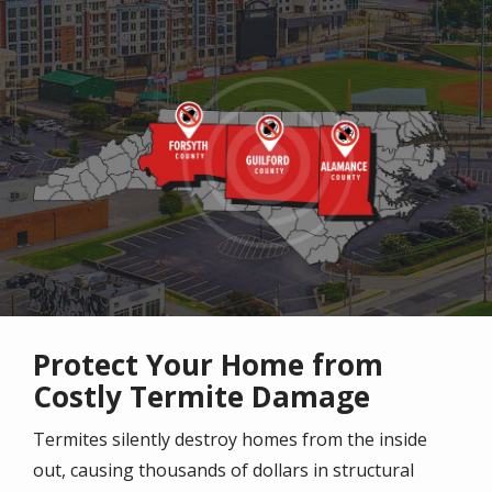
Image
Protect Your Home from
Costly Termite Damage
Termites silently destroy homes from the inside
out, causing thousands of dollars in structural