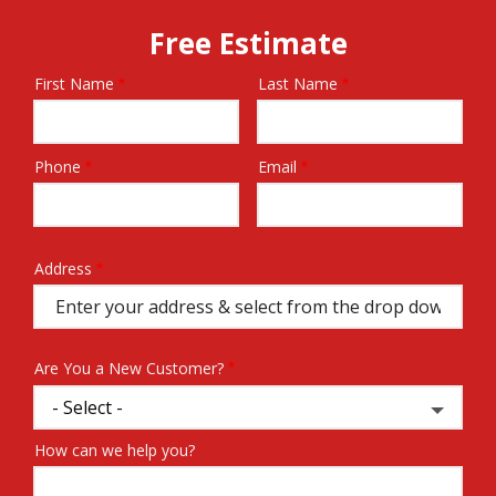
Free Estimate
First Name
Last Name
Name
Phone
Email
Contact
Info
Address
Address
(autocomplete)
Are You a New Customer?
How can we help you?