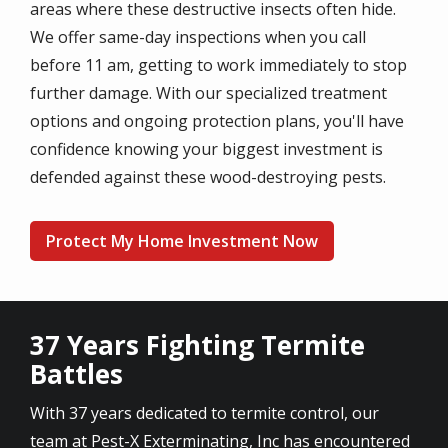
areas where these destructive insects often hide.
We offer same-day inspections when you call
before 11 am, getting to work immediately to stop
further damage. With our specialized treatment
options and ongoing protection plans, you'll have
confidence knowing your biggest investment is
defended against these wood-destroying pests.
Protect My Home Investment Now
37 Years Fighting Termite
Battles
With 37 years dedicated to termite control, our
team at Pest-X Exterminating, Inc has encountered