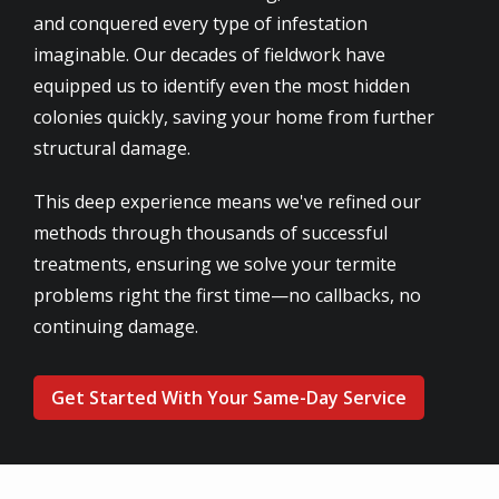
and conquered every type of infestation
imaginable. Our decades of fieldwork have
equipped us to identify even the most hidden
colonies quickly, saving your home from further
structural damage.
This deep experience means we've refined our
methods through thousands of successful
treatments, ensuring we solve your termite
problems right the first time—no callbacks, no
continuing damage.
Get Started With Your Same-Day Service