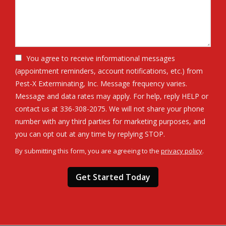
You agree to receive informational messages
(appointment reminders, account notifications, etc.) from
Pest-X Exterminating, Inc. Message frequency varies.
Message and data rates may apply. For help, reply HELP or
contact us at 336-308-2075. We will not share your phone
number with any third parties for marketing purposes, and
Message
you can opt out at any time by replying STOP.
Use
By submitting this form, you are agreeing to the
privacy policy
.
-
Validation
Submission
Privacy
Policy
.