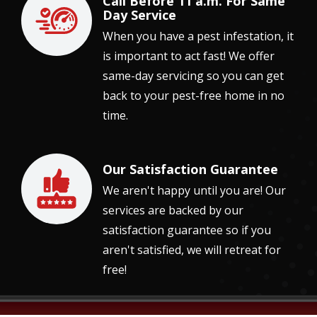
Call Before 11 a.m. For Same
Image
Day Service
When you have a pest infestation, it
is important to act fast! We offer
same-day servicing so you can get
back to your pest-free home in no
time.
Our Satisfaction Guarantee
Image
We aren't happy until you are! Our
services are backed by our
satisfaction guarantee so if you
aren't satisfied, we will retreat for
free!