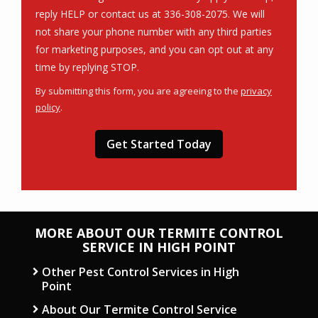
reply HELP or contact us at 336-308-2075. We will
not share your phone number with any third parties
for marketing purposes, and you can opt out at any
Message
time by replying STOP.
Use
By submitting this form, you are agreeing to the
privacy
-
policy
.
Privacy
Validation
Submission
Policy
.
MORE ABOUT OUR TERMITE CONTROL
SERVICE IN HIGH POINT
Other Pest Control Services in High
Point
About Our Termite Control Service