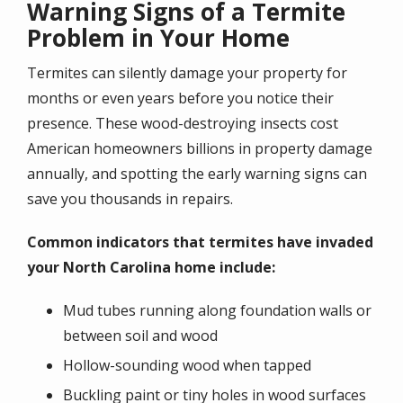
Warning Signs of a Termite
Problem in Your Home
Termites can silently damage your property for
months or even years before you notice their
presence. These wood-destroying insects cost
American homeowners billions in property damage
annually, and spotting the early warning signs can
save you thousands in repairs.
Common indicators that termites have invaded
your North Carolina home include:
Mud tubes running along foundation walls or
between soil and wood
Hollow-sounding wood when tapped
Buckling paint or tiny holes in wood surfaces