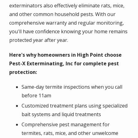
exterminators also effectively eliminate rats, mice,
and other common household pests. With our
comprehensive warranty and regular monitoring,
you'll have confidence knowing your home remains
protected year after year.
Here's why homeowners in High Point choose
Pest-X Exterminating, Inc for complete pest
protection:
Same-day termite inspections when you call
before 11am
Customized treatment plans using specialized
bait systems and liquid treatments
Comprehensive pest management for
termites, rats, mice, and other unwelcome