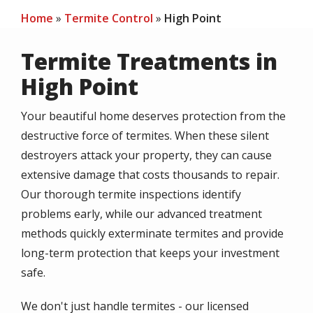
Home
Termite Control
High Point
Termite Treatments in
High Point
Your beautiful home deserves protection from the
destructive force of termites. When these silent
destroyers attack your property, they can cause
extensive damage that costs thousands to repair.
Our thorough termite inspections identify
problems early, while our advanced treatment
methods quickly exterminate termites and provide
long-term protection that keeps your investment
safe.
We don't just handle termites - our licensed