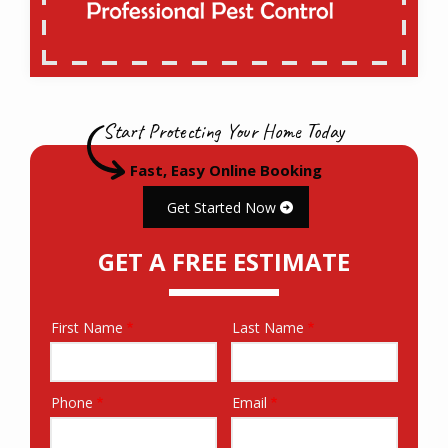
Start Protecting Your Home Today
Fast, Easy Online Booking
Get Started Now
GET A FREE ESTIMATE
First Name
Last Name
Name
Phone
Email
Contact
Info