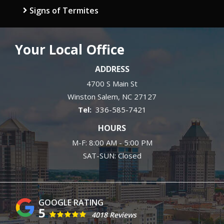
Signs of Termites
Your Local Office
ADDRESS
4700 S Main St
Winston Salem
NC
27127
336-585-7421
HOURS
M-F: 8:00 AM - 5:00 PM
SAT-SUN: Closed
5
4018 Reviews