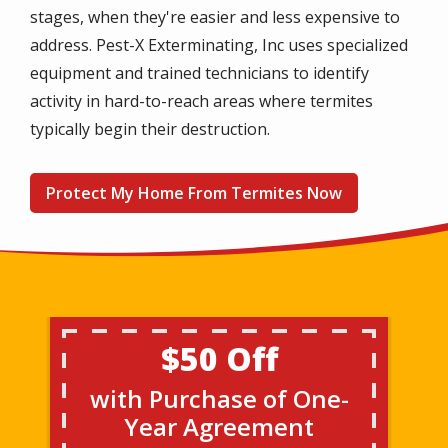
stages, when they're easier and less expensive to
address. Pest-X Exterminating, Inc uses specialized
equipment and trained technicians to identify
activity in hard-to-reach areas where termites
typically begin their destruction.
Protect My Home From Termites Now
$50 Off
with Purchase of One-
Year Agreement