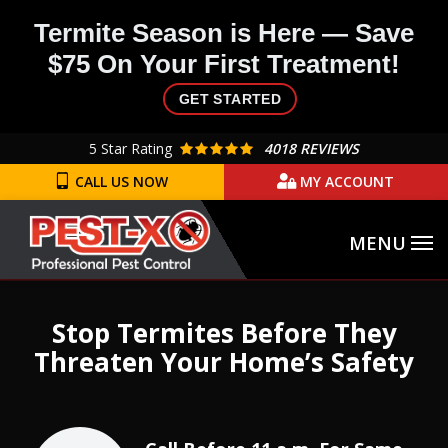
Skip
Termite Season is Here — Save
to
$75 On Your First Treatment!
main
content
GET STARTED
5
Star Rating
4018 REVIEWS
CALL US NOW
MY ACCOUNT
Image
Stop Termites Before They
Threaten Your Home’s Safety