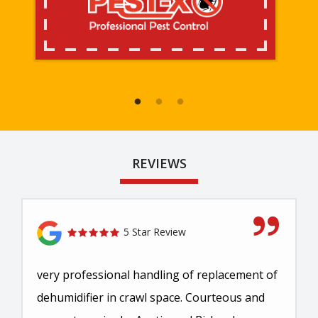
REVIEWS
5 Star Review
very professional handling of replacement of
dehumidifier in crawl space. Courteous and