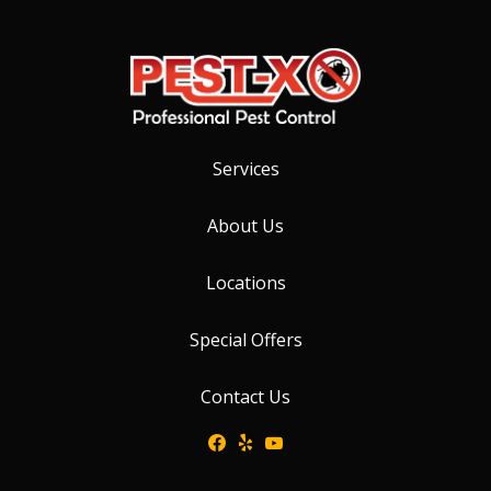
Services
About Us
Locations
Special Offers
Contact Us