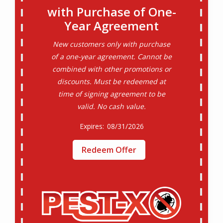
with Purchase of One-
Year Agreement
New customers only with purchase
of a one-year agreement. Cannot be
combined with other promotions or
discounts. Must be redeemed at
time of signing agreement to be
valid. No cash value.
08/31/2026
Redeem Offer