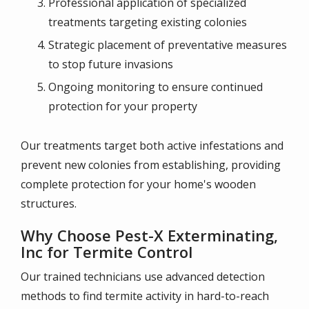
Professional application of specialized
treatments targeting existing colonies
Strategic placement of preventative measures
to stop future invasions
Ongoing monitoring to ensure continued
protection for your property
Our treatments target both active infestations and
prevent new colonies from establishing, providing
complete protection for your home's wooden
structures.
Why Choose Pest-X Exterminating,
Inc for Termite Control
Our trained technicians use advanced detection
methods to find termite activity in hard-to-reach