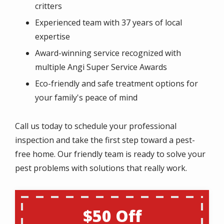
critters
Experienced team with 37 years of local
expertise
Award-winning service recognized with
multiple Angi Super Service Awards
Eco-friendly and safe treatment options for
your family's peace of mind
Call us today to schedule your professional
inspection and take the first step toward a pest-
free home. Our friendly team is ready to solve your
pest problems with solutions that really work.
$50 Off