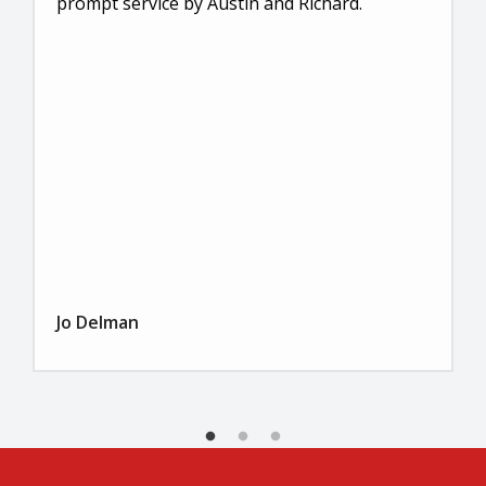
prompt service by Austin and Richard.
Jo Delman