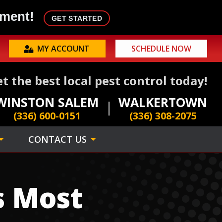
tment!
GET STARTED
MY ACCOUNT
SCHEDULE NOW
t the best local pest control today!
WINSTON SALEM
WALKERTOWN
(336) 600-0151
(336) 308-2075
CONTACT US
s Most