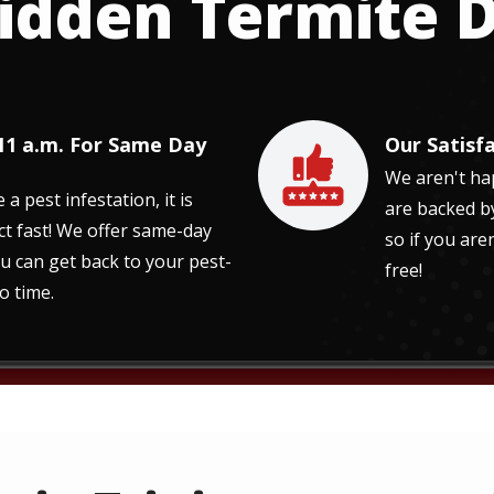
idden Termite
 11 a.m. For Same Day
Our Satisf
Image
We aren't hap
 pest infestation, it is
are backed b
ct fast! We offer same-day
so if you aren
ou can get back to your pest-
free!
o time.