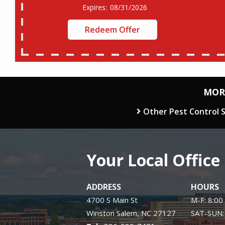
08/31/2026
Redeem Offer
MOR
Other Pest Control S
Your Local Office
ADDRESS
HOURS
4700 S Main St
M-F: 8:00
Winston Salem
NC
27127
SAT-SUN: