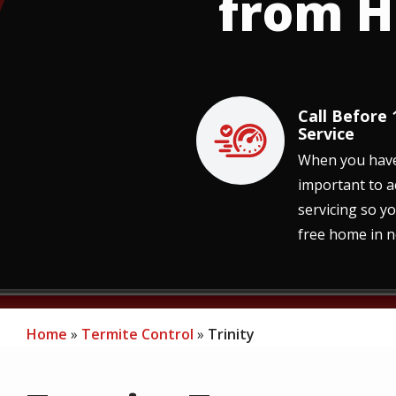
from H
Call Before
Image
Service
When you have a
important to a
servicing so y
free home in n
Home
Termite Control
Trinity