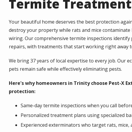
Termite Treatments
Your beautiful home deserves the best protection again
destroy your property while rats and mice contaminate
wiring. Our comprehensive termite inspections identif
repairs, with treatments that start working right away
We bring 37 years of local expertise to every job. Our e
pets remain safe while effectively eliminating pests.
Here's why homeowners in Trinity choose Pest-X Ex
protection:
Same-day termite inspections when you call befor
Personalized treatment plans using specialized ba
Experienced exterminators who target rats, mice, 