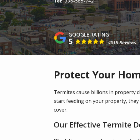
336-585-7421
5
4018 Reviews
Protect Your Hom
Termites cause billions in property
start feeding on your property, the
cover.
Our Effective Termite 