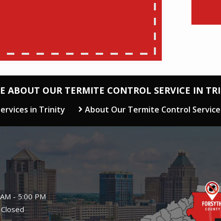
E ABOUT OUR TERMITE CONTROL SERVICE IN TRI
ervices in Trinity
About Our Termite Control Service
Image
 AM - 5:00 PM
 Closed