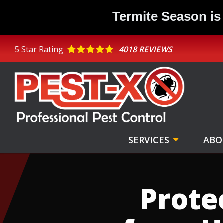
Skip
Termite Season is
to
main
content
5
Star Rating
4018 REVIEWS
SERVICES
ABO
Image
Prote