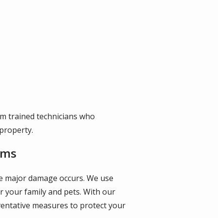
om trained technicians who
property.
ems
fore major damage occurs. We use
r your family and pets. With our
ventative measures to protect your