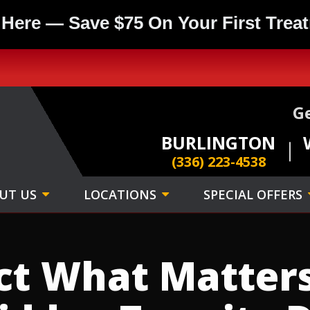
 Here — Save $75 On Your First Trea
Ge
BURLINGTON
(336) 223-4538
UT US
LOCATIONS
SPECIAL OFFERS
ct What Matter