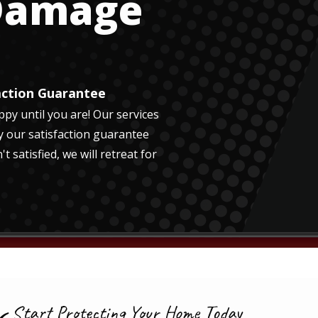
 Damage
action Guarantee
py until you are! Our services
y our satisfaction guarantee
't satisfied, we will retreat for
Start Protecting Your Home Today