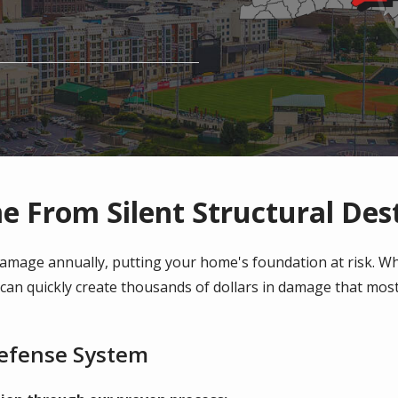
e From Silent Structural Des
 damage annually, putting your home's foundation at risk. 
y can quickly create thousands of dollars in damage that m
Defense System