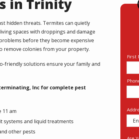
 in Trinity
st hidden threats. Termites can quietly
 living spaces with droppings and damage
y problems before they become expensive
 to remove colonies from your property.
Nam
First
co-friendly solutions ensure your family and
Cont
Phon
Info
terminating, Inc for complete pest
Addr
Addr
e 11 am
(aut
it systems and liquid treatments
and other pests
Are 