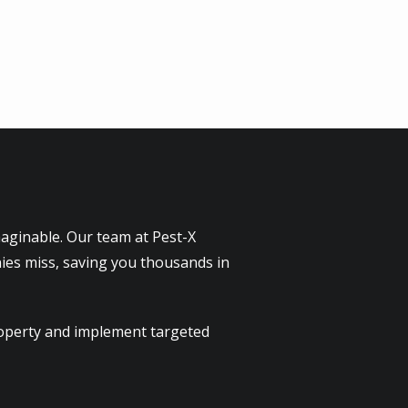
maginable. Our team at Pest-X
ies miss, saving you thousands in
property and implement targeted