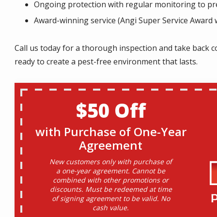
Ongoing protection with regular monitoring to pre
Award-winning service (Angi Super Service Award 
Call us today for a thorough inspection and take back c
ready to create a pest-free environment that lasts.
$50 Off
with Purchase of One-Year
Agreement
New customers only with purchase of
a one-year agreement. Cannot be
combined with other promotions or
discounts. Must be redeemed at time
of signing agreement to be valid. No
cash value.