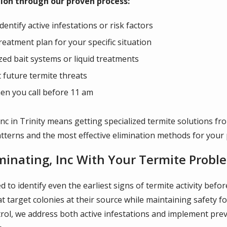
ion through our proven process:
ntify active infestations or risk factors
eatment plan for your specific situation
ized bait systems or liquid treatments
future termite threats
en you call before 11 am
nc in Trinity means getting specialized termite solutions fr
tterns and the most effective elimination methods for your 
minating, Inc With Your Termite Probl
ned to identify even the earliest signs of termite activity be
 target colonies at their source while maintaining safety fo
rol, we address both active infestations and implement pre