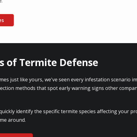
e.
es
s of Termite Defense
mes just like yours, we've seen every infestation scenario i
tection methods that spot early warning signs other compan
ickly identify the specific termite species affecting your 
time around.