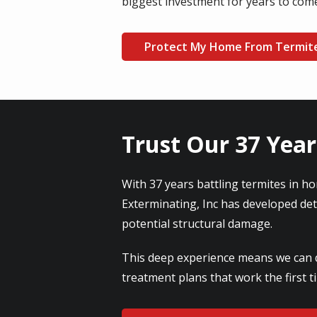
biggest investment for years to com
Protect My Home From Termit
Trust Our 37 Year
With 37 years battling termites in ho
Exterminating, Inc has developed de
potential structural damage.
This deep experience means we can qu
treatment plans that work the first 