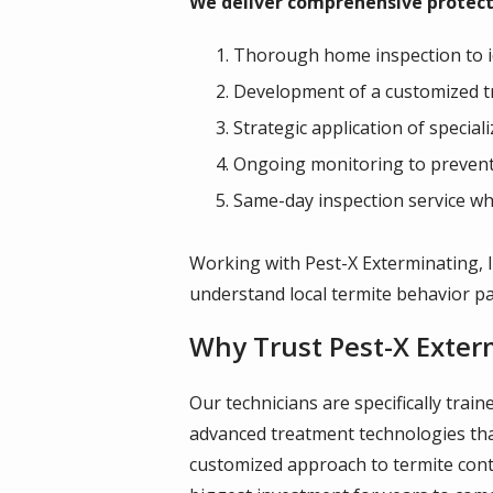
We deliver comprehensive protect
Thorough home inspection to ide
Development of a customized tr
Strategic application of special
Ongoing monitoring to prevent 
Same-day inspection service wh
Working with Pest-X Exterminating, I
understand local termite behavior pa
Why Trust Pest-X Exter
Our technicians are specifically trai
advanced treatment technologies that
customized approach to termite cont