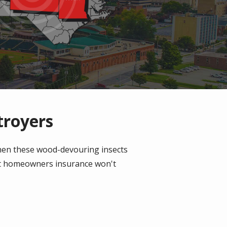
troyers
When these wood-devouring insects
ost homeowners insurance won't