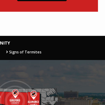
NITY
Signs of Termites