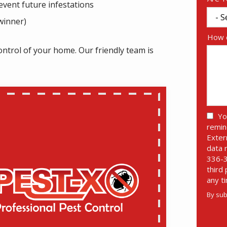
vent future infestations
winner)
How c
ontrol of your home. Our friendly team is
Yo
remin
Exter
data 
336-3
third
any t
By sub
Valid
Subm